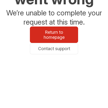
We’re unable to complete your
request at this time.
Return to
homepage
Contact support