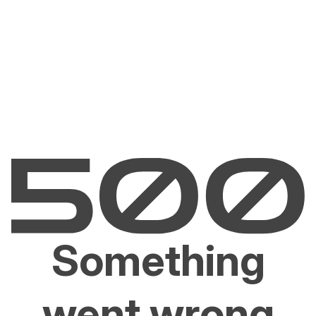
Something
went wrong