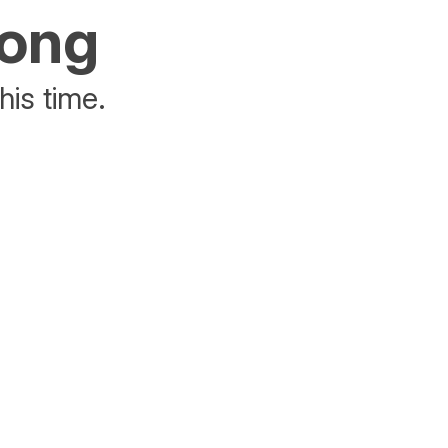
rong
his time.