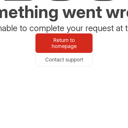
ething went w
able to complete your request at t
Return to
homepage
Contact support