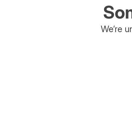
Som
We’re un