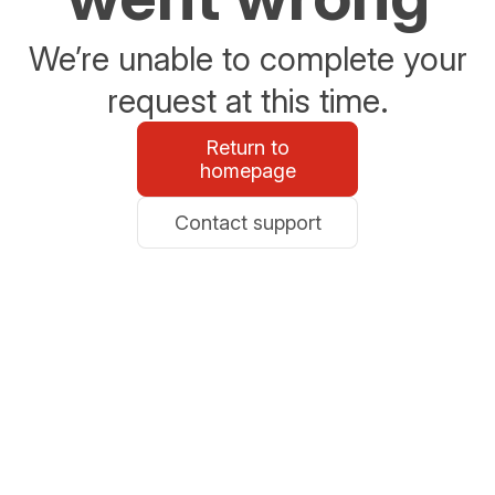
We’re unable to complete your
request at this time.
Return to
homepage
Contact support