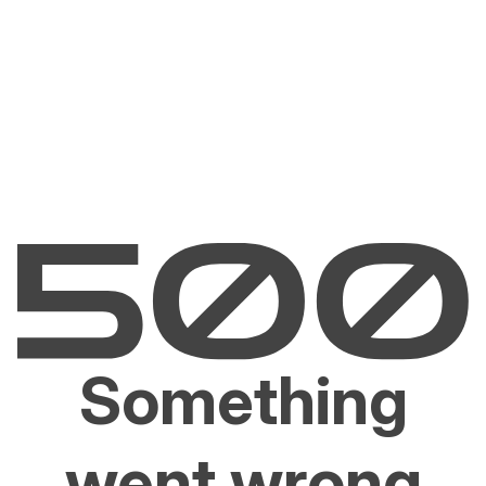
Something
went wrong