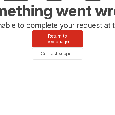
ething went w
able to complete your request at t
Return to
homepage
Contact support