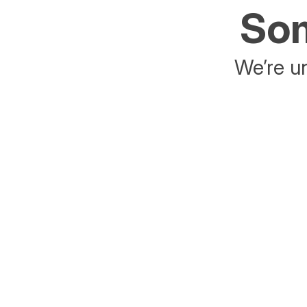
Som
We’re un