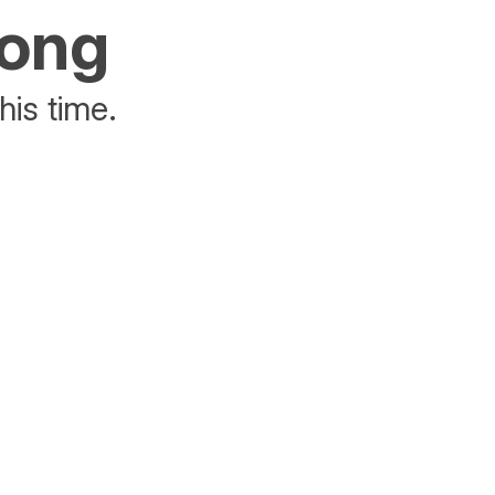
rong
his time.