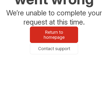
We’re unable to complete your
request at this time.
Return to
homepage
Contact support