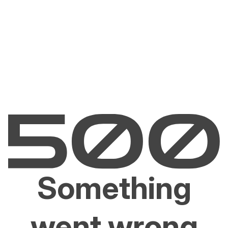
Something
went wrong