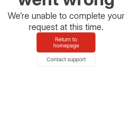
We’re unable to complete your
request at this time.
Return to
homepage
Contact support