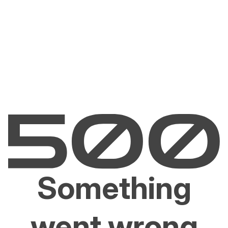
Something
went wrong