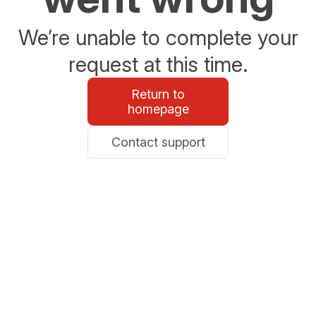
We’re unable to complete your
request at this time.
Return to
homepage
Contact support