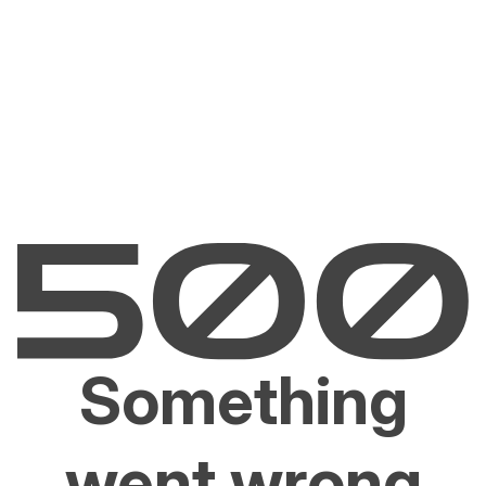
Something
went wrong