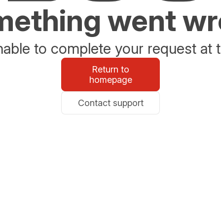
ething went w
able to complete your request at t
Return to
homepage
Contact support