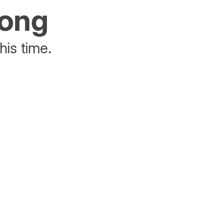
rong
his time.