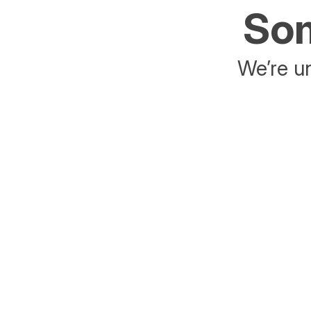
Som
We’re un