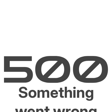
Something
went wrong