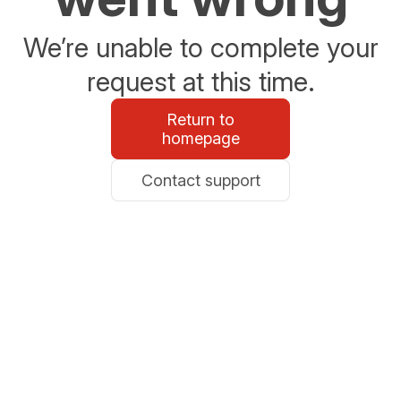
We’re unable to complete your
request at this time.
Return to
homepage
Contact support