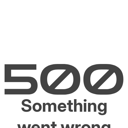
Something
went wrong