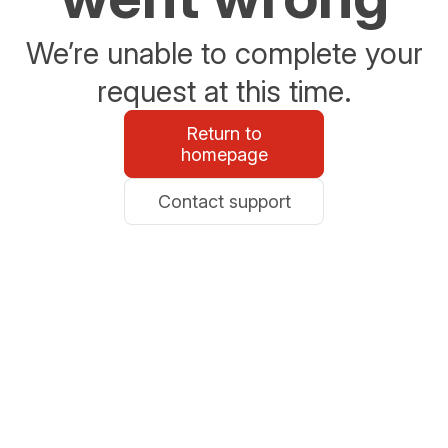
We’re unable to complete your
request at this time.
Return to
homepage
Contact support