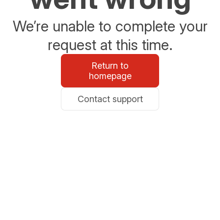
We’re unable to complete your
request at this time.
Return to
homepage
Contact support