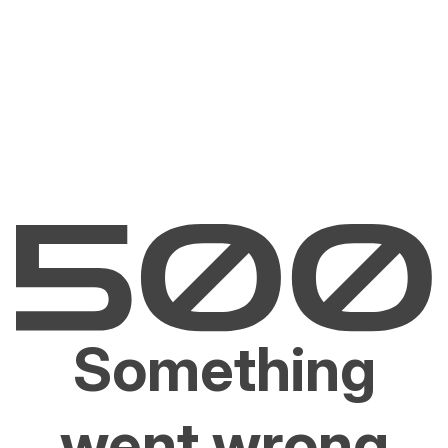
Something
went wrong