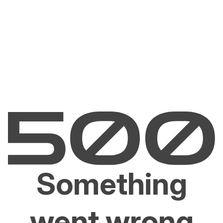
Something
went wrong