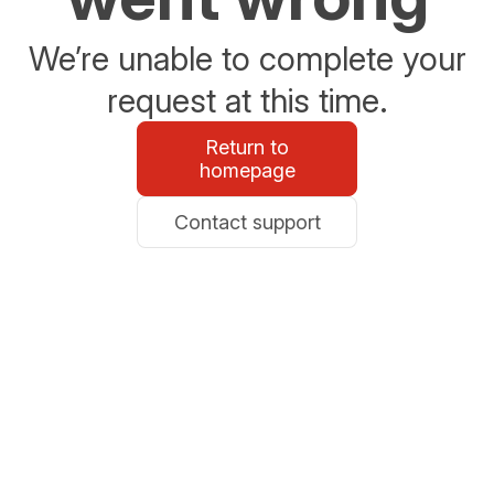
We’re unable to complete your
request at this time.
Return to
homepage
Contact support