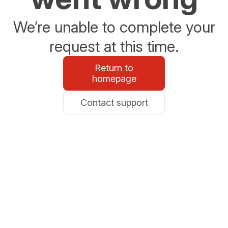
We’re unable to complete your
request at this time.
Return to
homepage
Contact support