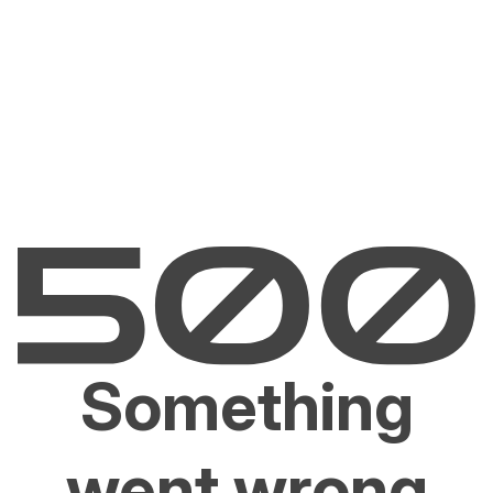
Something
went wrong