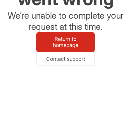
We’re unable to complete your
request at this time.
Return to
homepage
Contact support