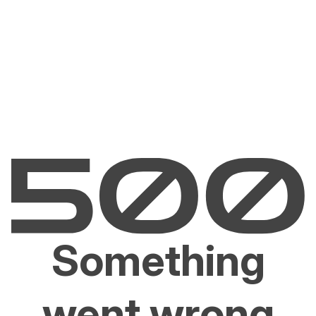
Something
went wrong