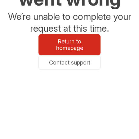
We’re unable to complete your
request at this time.
Return to
homepage
Contact support