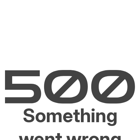
Something
went wrong