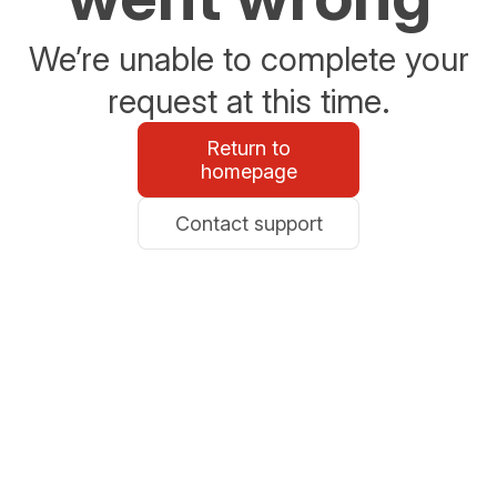
We’re unable to complete your
request at this time.
Return to
homepage
Contact support