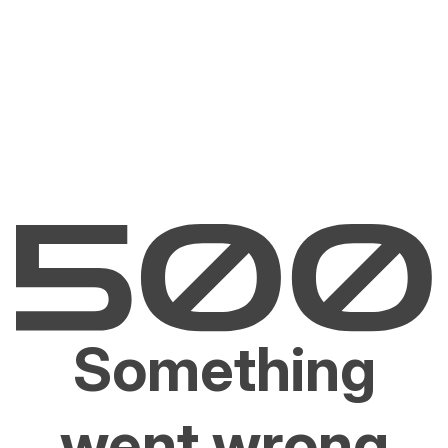
Something
went wrong