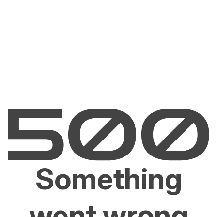
Something
went wrong