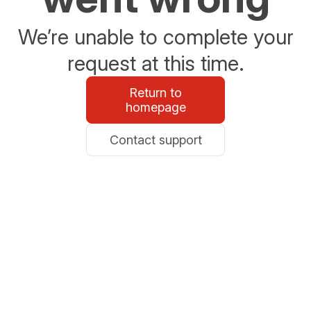
We’re unable to complete your
request at this time.
Return to
homepage
Contact support