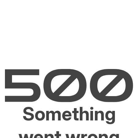
Something
went wrong