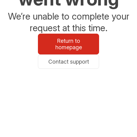
We’re unable to complete your
request at this time.
Return to
homepage
Contact support