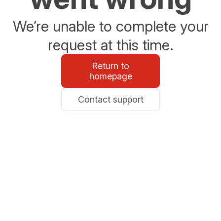
We’re unable to complete your
request at this time.
Return to
homepage
Contact support