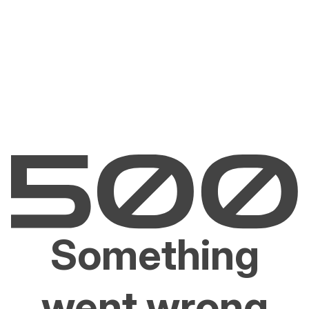
Something
went wrong