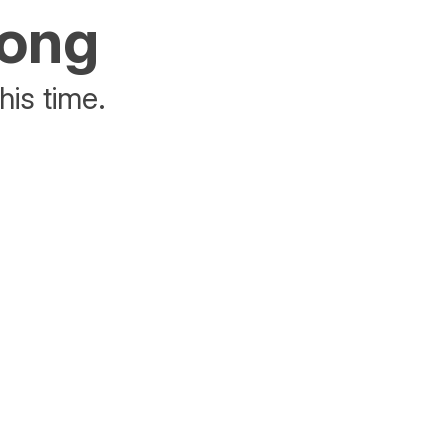
rong
his time.