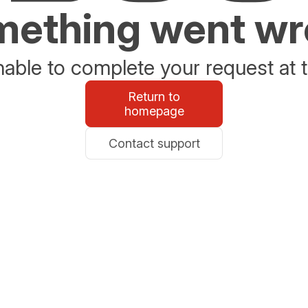
ething went w
able to complete your request at t
Return to
homepage
Contact support