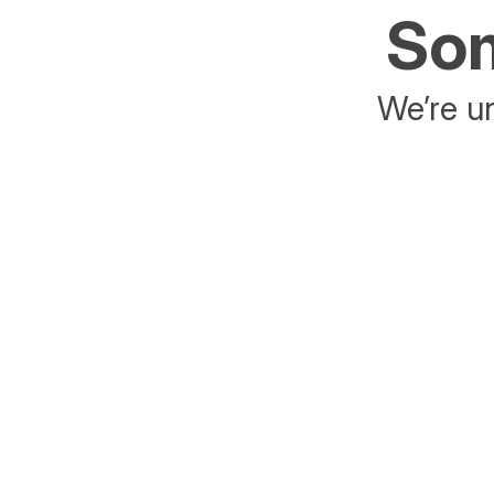
Som
We’re un