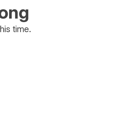
rong
his time.