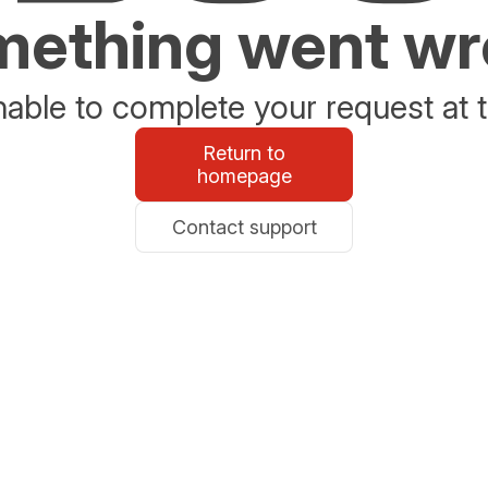
ething went w
able to complete your request at t
Return to
homepage
Contact support