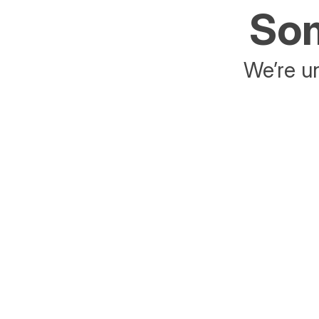
Som
We’re un