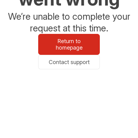
We’re unable to complete your
request at this time.
Return to
homepage
Contact support