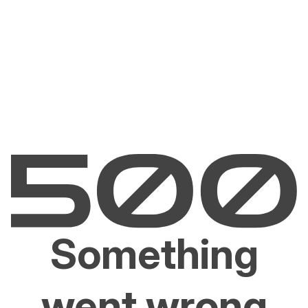
Something
went wrong