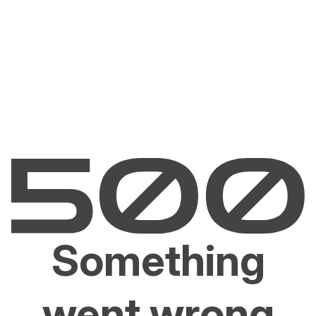
Something
went wrong