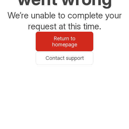
We’re unable to complete your
request at this time.
Return to
homepage
Contact support