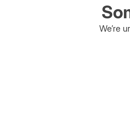
Som
We’re un