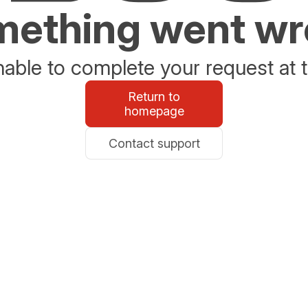
ething went w
able to complete your request at t
Return to
homepage
Contact support