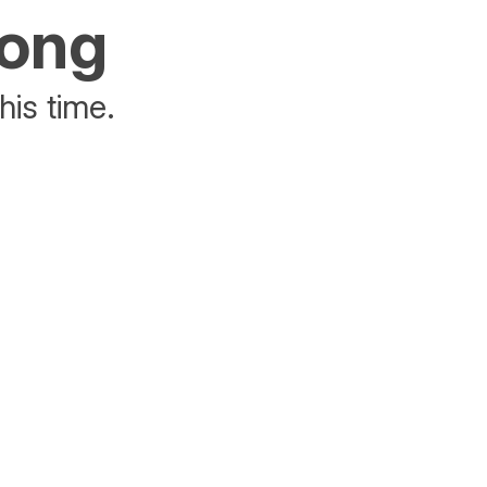
rong
his time.