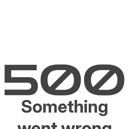
Something
went wrong