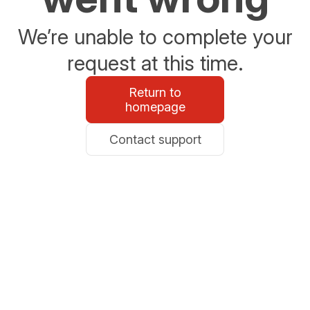
We’re unable to complete your
request at this time.
Return to
homepage
Contact support