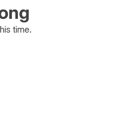
rong
his time.