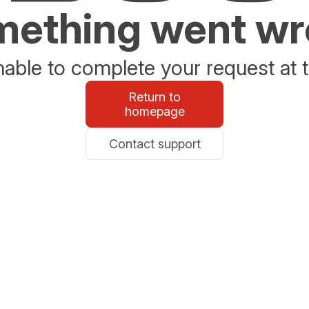
ething went w
able to complete your request at t
Return to
homepage
Contact support