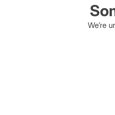
Som
We’re un