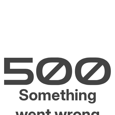
Something
went wrong