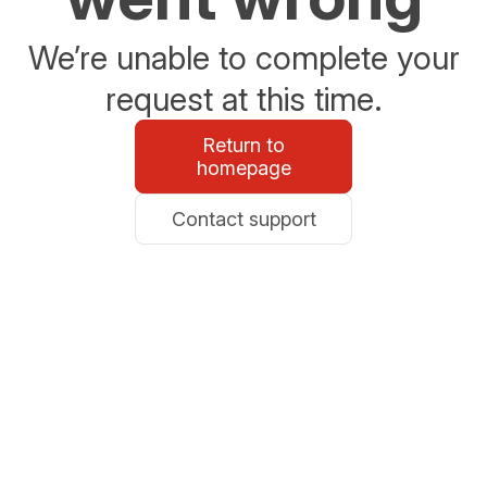
We’re unable to complete your
request at this time.
Return to
homepage
Contact support