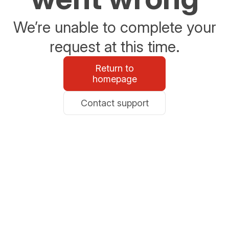
We’re unable to complete your
request at this time.
Return to
homepage
Contact support