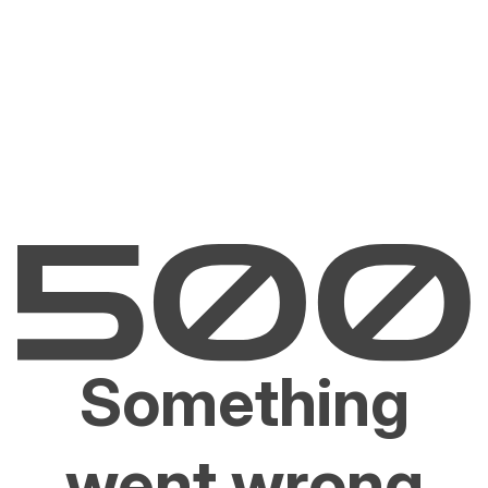
Something
went wrong