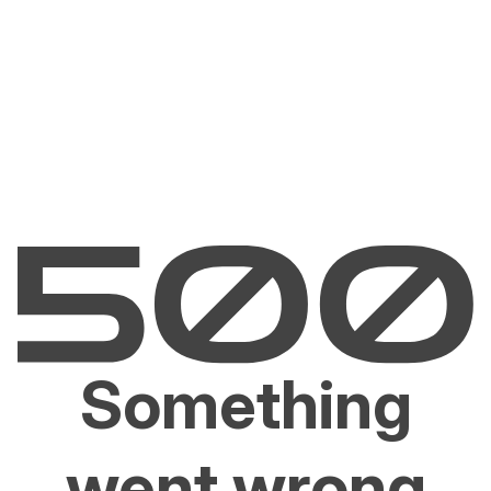
Something
went wrong