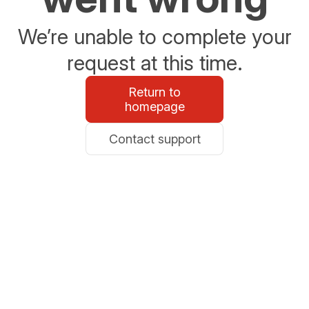
We’re unable to complete your
request at this time.
Return to
homepage
Contact support