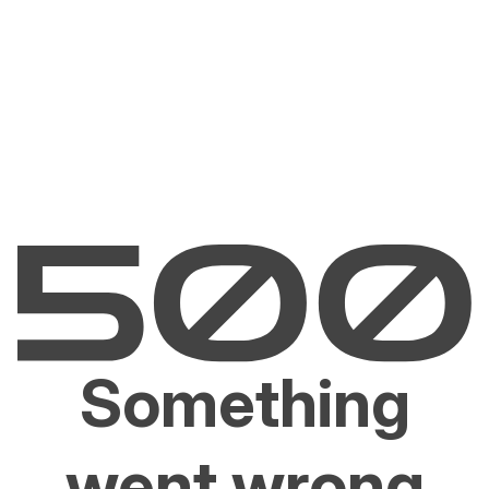
Something
went wrong