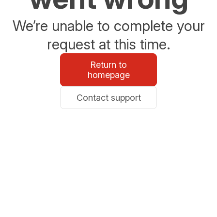
We’re unable to complete your
request at this time.
Return to
homepage
Contact support