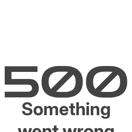
Something
went wrong