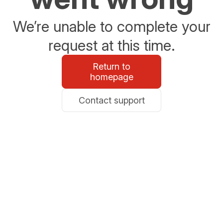
We’re unable to complete your
request at this time.
Return to
homepage
Contact support