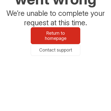
We’re unable to complete your
request at this time.
Return to
homepage
Contact support