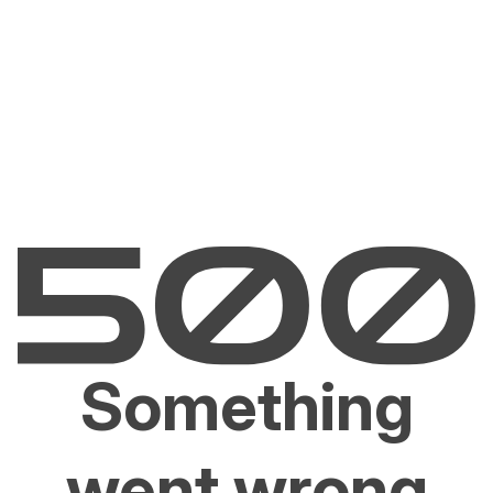
Something
went wrong