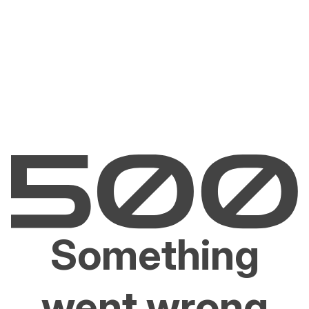
Something
went wrong