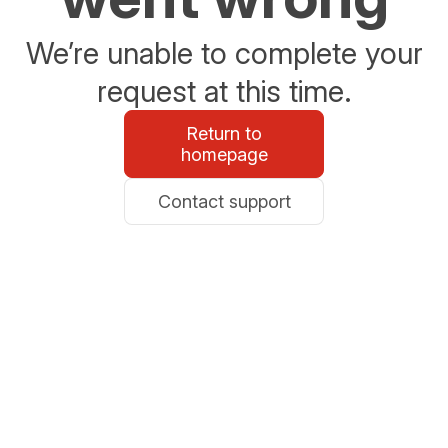
We’re unable to complete your
request at this time.
Return to
homepage
Contact support