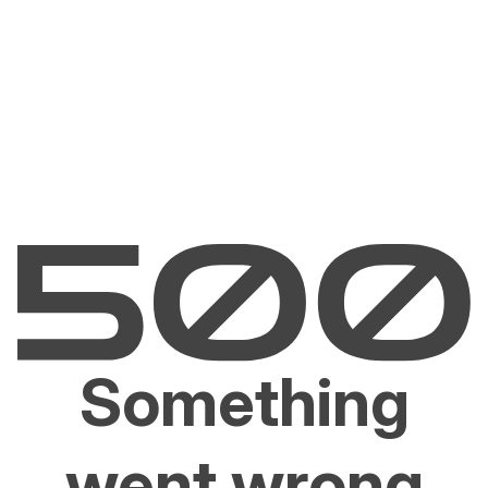
Something
went wrong