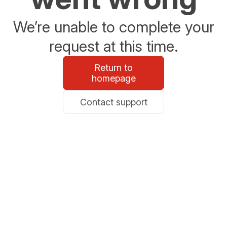
We’re unable to complete your
request at this time.
Return to
homepage
Contact support