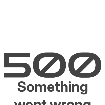
Something
went wrong