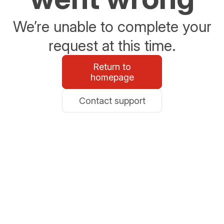
We’re unable to complete your
request at this time.
Return to
homepage
Contact support