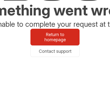
ething went w
able to complete your request at t
Return to
homepage
Contact support