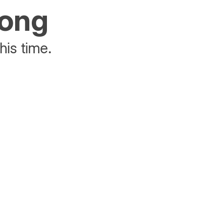
rong
his time.