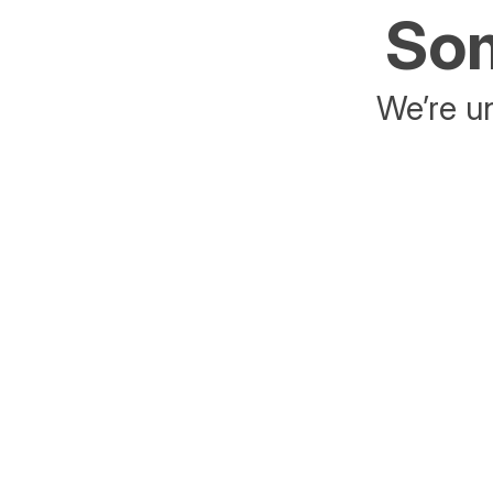
Som
We’re un