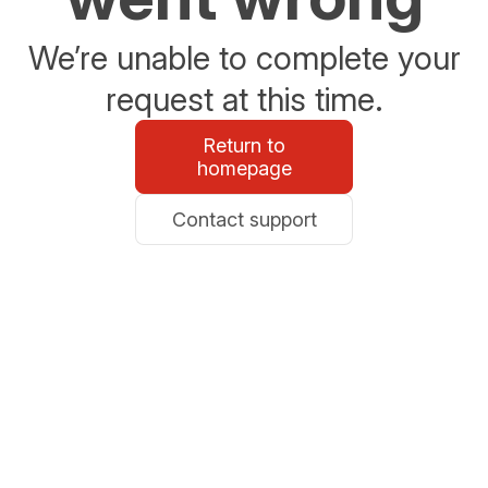
We’re unable to complete your
request at this time.
Return to
homepage
Contact support