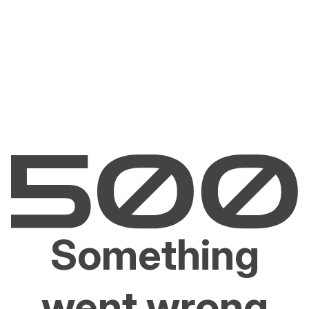
Something
went wrong