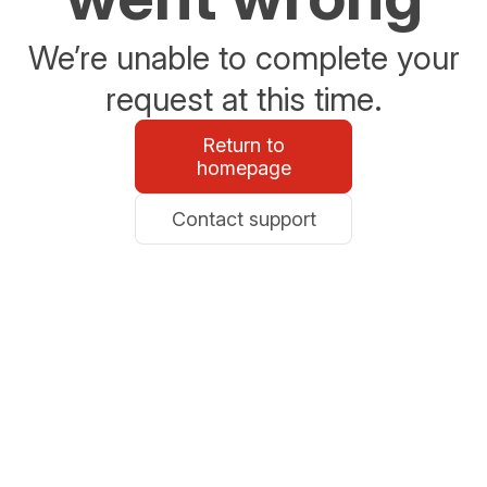
We’re unable to complete your
request at this time.
Return to
homepage
Contact support