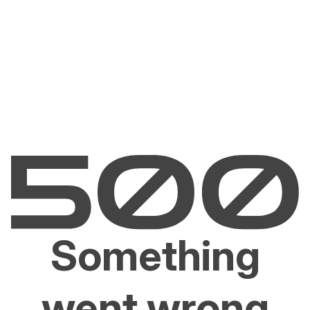
Something
went wrong