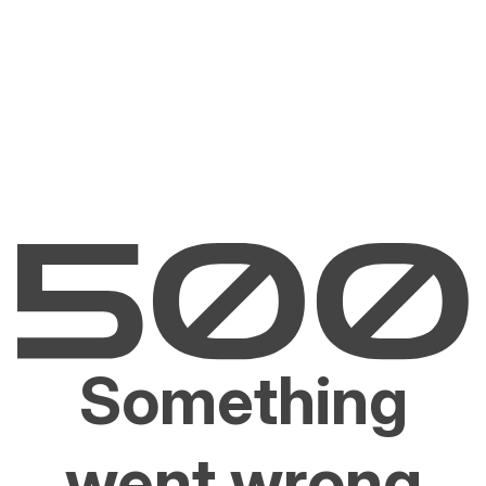
Something
went wrong