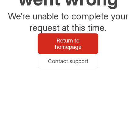
We’re unable to complete your
request at this time.
Return to
homepage
Contact support