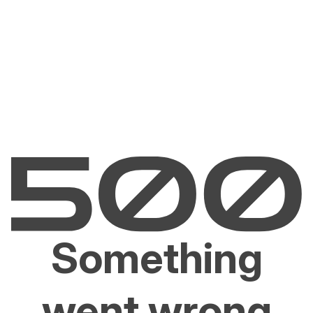
Something
went wrong