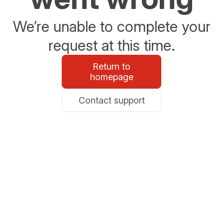
We’re unable to complete your
request at this time.
Return to
homepage
Contact support