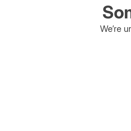
Som
We’re un