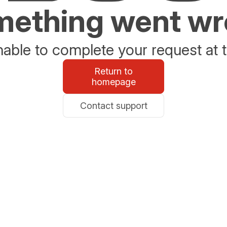
ething went w
able to complete your request at t
Return to
homepage
Contact support