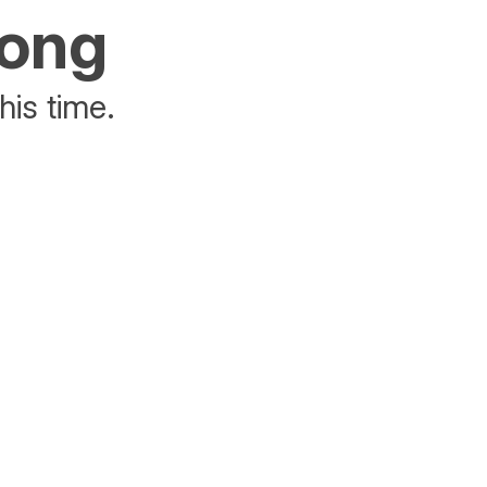
rong
his time.