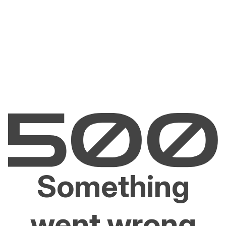
Something
went wrong