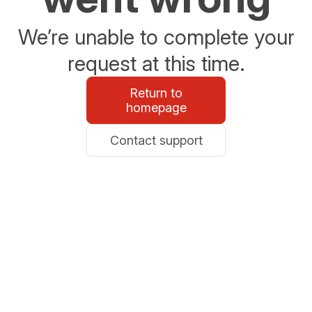
We’re unable to complete your
request at this time.
Return to
homepage
Contact support