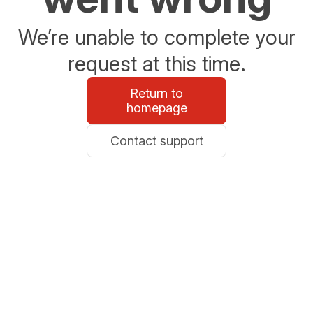
We’re unable to complete your
request at this time.
Return to
homepage
Contact support