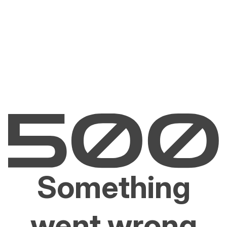
Something
went wrong