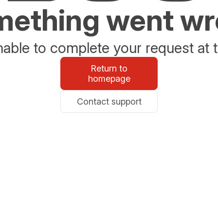
ething went w
able to complete your request at t
Return to
homepage
Contact support