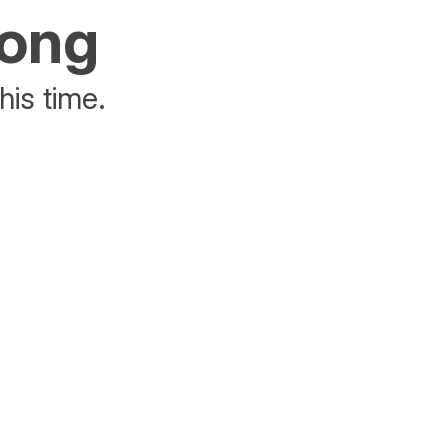
rong
his time.