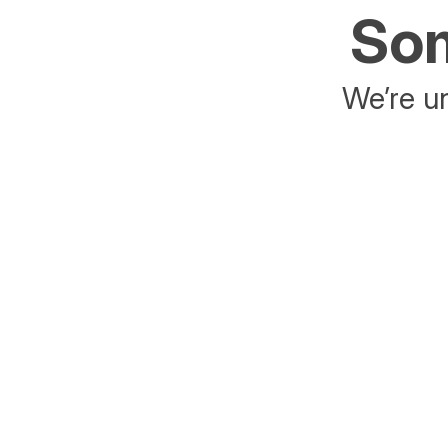
Som
We’re un