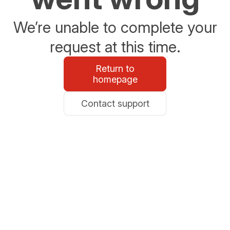
We’re unable to complete your
request at this time.
Return to
homepage
Contact support