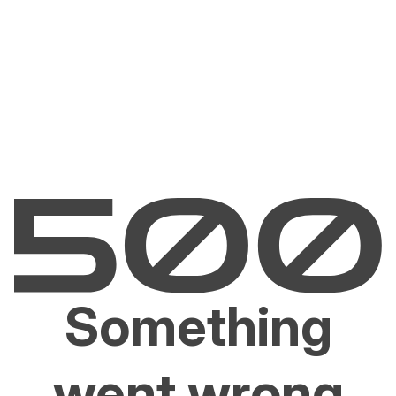
Something
went wrong