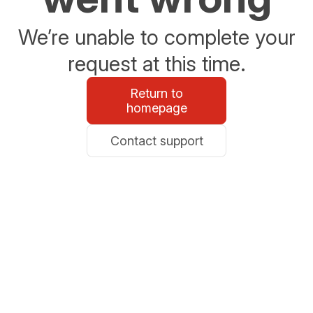
We’re unable to complete your
request at this time.
Return to
homepage
Contact support