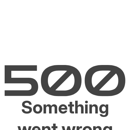
Something
went wrong