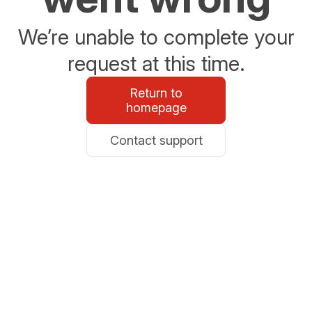
We’re unable to complete your
request at this time.
Return to
homepage
Contact support