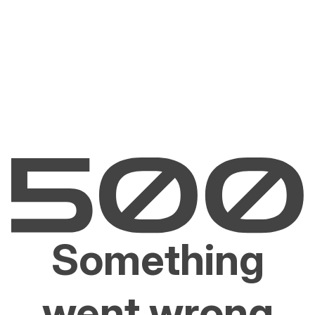
Something
went wrong