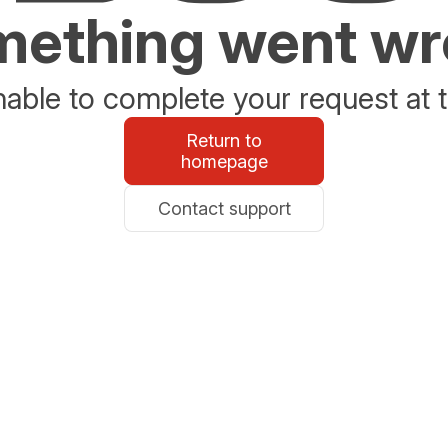
ething went w
able to complete your request at t
Return to
homepage
Contact support