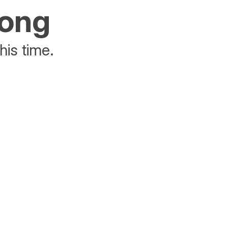
rong
his time.