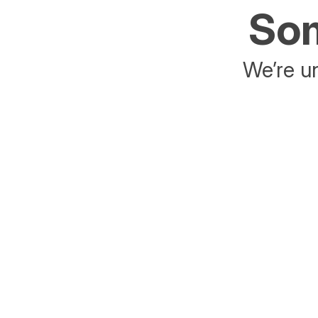
Som
We’re un