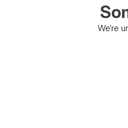
Som
We’re un