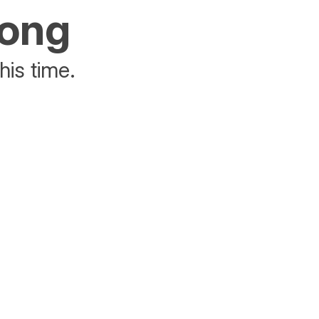
rong
his time.