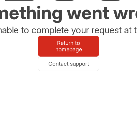
ething went w
able to complete your request at t
Return to
homepage
Contact support