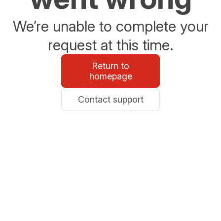
We’re unable to complete your
request at this time.
Return to
homepage
Contact support