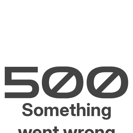
Something
went wrong